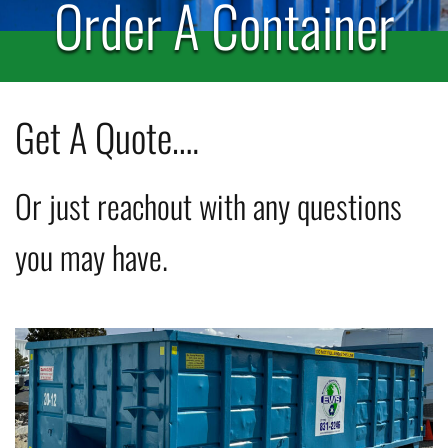
Order A Container
Get A Quote….
Or just reachout with any questions
you may have.