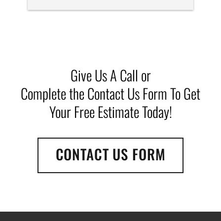
efficiently. Definitely recommend them if you need 
a dumpster for a clean out.  Great drivers, Michelle 
is fantastic!
Give Us A Call or
Complete the Contact Us Form To Get
Your Free Estimate Today!
CONTACT US FORM