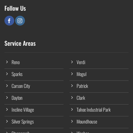
Follow Us
Service Areas
Reno
Verdi
Sparks
Mogul
Carson City
Patrick
Dayton
Clark
Incline Village
Tahoe Industrial Park
Silver Springs
Moundhouse