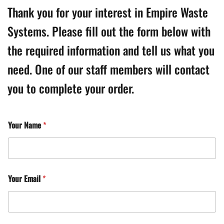
Thank you for your interest in Empire Waste
Systems. Please fill out the form below with
the required information and tell us what you
need. One of our staff members will contact
you to complete your order.
Your Name
*
Your Email
*