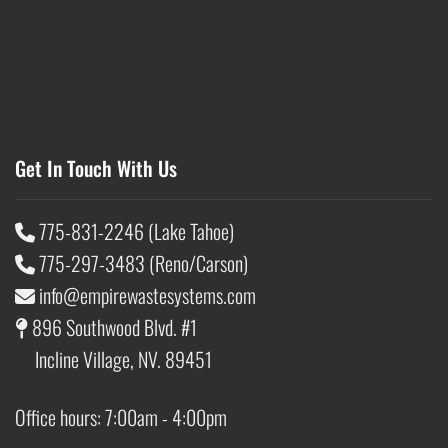
Get In Touch With Us
775-831-2246 (Lake Tahoe)
775-297-3483 (Reno/Carson)
info@empirewastesystems.com
896 Southwood Blvd. #1
Incline Village, NV. 89451
Office hours: 7:00am - 4:00pm