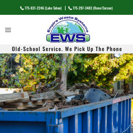
G-FZ8H2BNYY7
Skip
|
775-831-2246 (Lake Tahoe)
775-297-3483 (Reno/Carson)
to
content
Old-School Service. We Pick Up The Phone