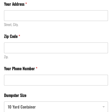
Your Address
*
Street, City.
Zip Code
*
Zip.
Your Phone Number
*
Dumpster Size