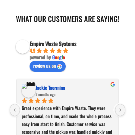
WHAT OUR CUSTOMERS ARE SAYING!
Empire Waste Systems
4.9
powered by
G
o
o
g
l
e
review us on
Jackie Taormina
2 months ago
Great experience with Empire Waste. They were 
Than
professional, on time, and made the whole process 
and 
easy from start to finish. Customer service was 
responsive and the pickup was handled quickly and 