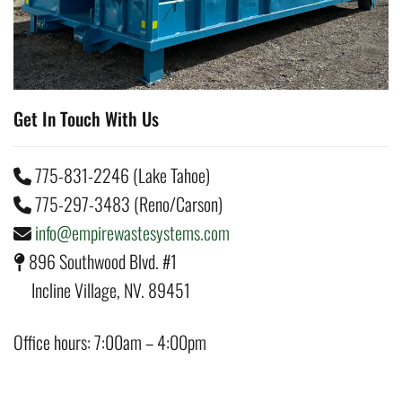
Get In Touch With Us
775-831-2246 (Lake Tahoe)
775-297-3483 (Reno/Carson)
info@empirewastesystems.com
896 Southwood Blvd. #1
Incline Village, NV. 89451
Office hours: 7:00am – 4:00pm