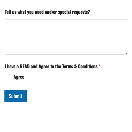
Tell us what you need and/or special requests?
I have a READ and Agree to the Terms & Conditions
*
Agree
Submit